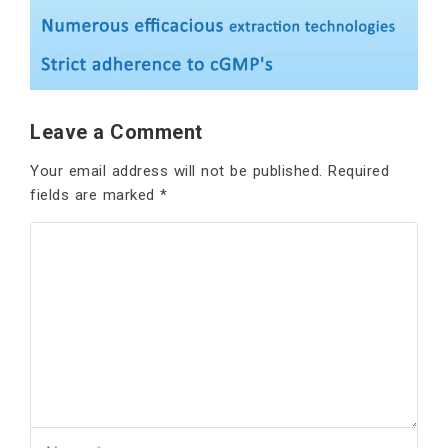
Leave a Comment
Your email address will not be published.
Required
fields are marked
*