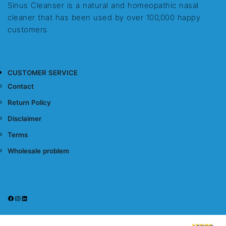
Sinus Cleanser is a natural and homeopathic nasal
cleaner that has been used by over 100,000 happy
customers.
CUSTOMER SERVICE
Contact
Return Policy
Disclaimer
Terms
Wholesale problem
Facebook
Instagram
LinkedIn
Sinus Cleanser