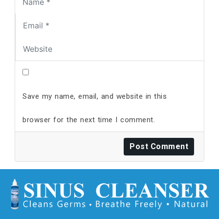
Save my name, email, and website in this
browser for the next time I comment.