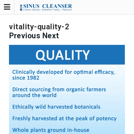
Skip
to
content
vitality-quality-2
Previous
Next