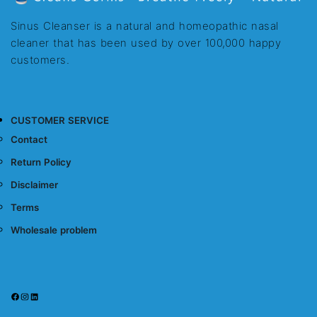
Sinus Cleanser is a natural and homeopathic nasal
cleaner that has been used by over 100,000 happy
customers.
CUSTOMER SERVICE
Contact
Return Policy
Disclaimer
Terms
Wholesale problem
Facebook
Instagram
LinkedIn