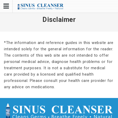
Skip
to
content
Disclaimer
*The information and reference guides in this website are
intended solely for the general information for the reader.
The contents of this web site are not intended to offer
personal medical advice, diagnose health problems or for
treatment purposes. It is not a substitute for medical
care provided by a licensed and qualified health
professional. Please consult your health care provider for
any advice on medications.