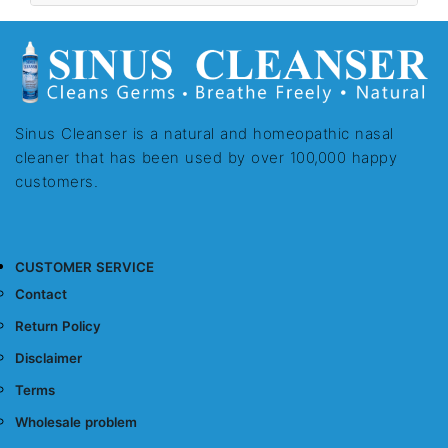
Sinus Cleanser is a natural and homeopathic nasal
cleaner that has been used by over 100,000 happy
customers.
CUSTOMER SERVICE
Contact
Return Policy
Disclaimer
Terms
Wholesale problem