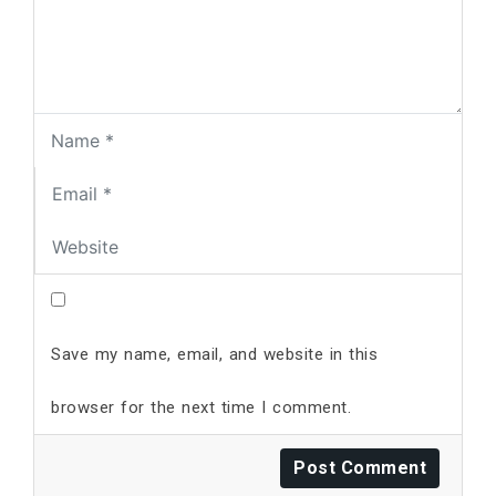
Save my name, email, and website in this
browser for the next time I comment.