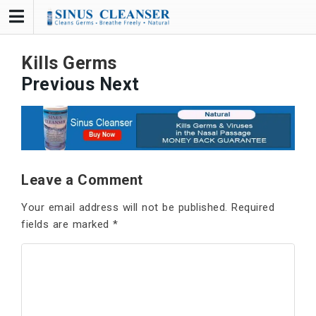
Skip
to
content
Kills Germs
Previous
Next
Leave a Comment
Your email address will not be published.
Required
fields are marked
*