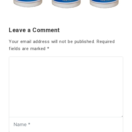
Leave a Comment
Your email address will not be published.
Required
fields are marked
*