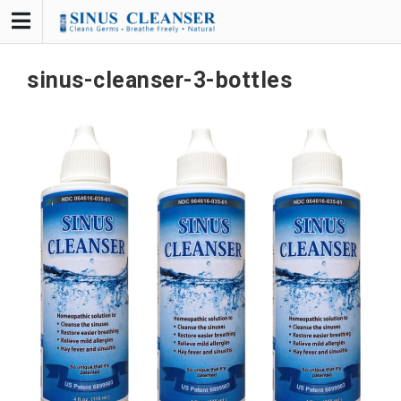
Skip
to
content
sinus-cleanser-3-bottles