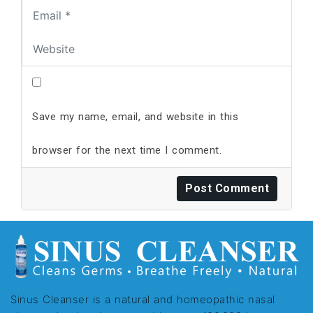
Save my name, email, and website in this
browser for the next time I comment.
Sinus Cleanser is a natural and homeopathic nasal